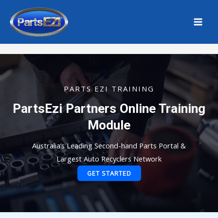
Skip
MAI
to
MEN
Home
content
PARTS EZI TRAINING
PartsEzi Partners Online Training
Module
Australia’s Leading Second-hand Parts Portal &
Largest Auto Recyclers Network
GET STARTED