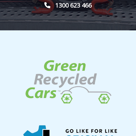
1300 623 466