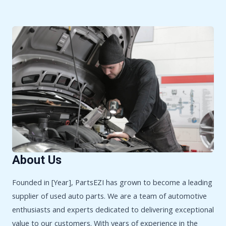
About Us
Founded in [Year], PartsEZI has grown to become a leading
supplier of used auto parts. We are a team of automotive
enthusiasts and experts dedicated to delivering exceptional
value to our customers. With years of experience in the