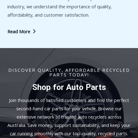
industry, we understand the importance of quality,
affordability, and customer satisfaction.
Read More
DISCOVER QUALITY, AFFORDABLE RECYCLED
PARTS TODAY!
Shop for Auto Parts
Join thousands of satisfied customers and find the perfect
second-hand car parts for your vehicle. Browse our
extensive network of trusted auto recyclers across
Australia. Save money, support sustainability, and keep your
car running smoothly with our top-quality, recycled parts.