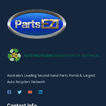
Australia's Leading Second-hand Parts Portal & Largest
Auto Recyclers Network
Contact Info