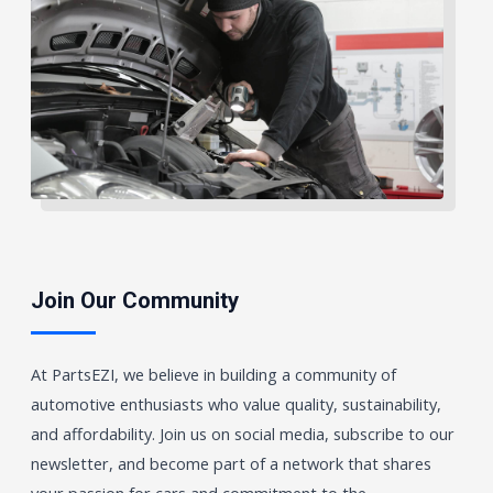
Join Our Community
At PartsEZI, we believe in building a community of
automotive enthusiasts who value quality, sustainability,
and affordability. Join us on social media, subscribe to our
newsletter, and become part of a network that shares
your passion for cars and commitment to the