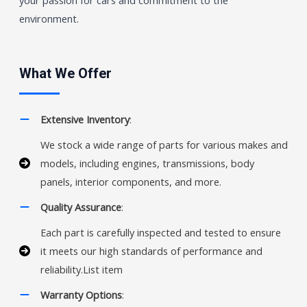
environment.
What We Offer
Extensive Inventory
:
We stock a wide range of parts for various makes and
models, including engines, transmissions, body
panels, interior components, and more.
Quality Assurance
:
Each part is carefully inspected and tested to ensure
it meets our high standards of performance and
reliability.List item
Warranty Options
: