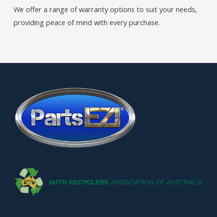
We offer a range of warranty options to suit your needs,
providing peace of mind with every purchase.