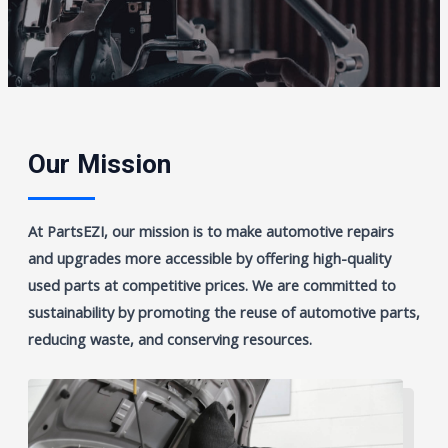
Our Mission
At PartsEZI, our mission is to make automotive repairs
and upgrades more accessible by offering high-quality
used parts at competitive prices. We are committed to
sustainability by promoting the reuse of automotive parts,
reducing waste, and conserving resources.