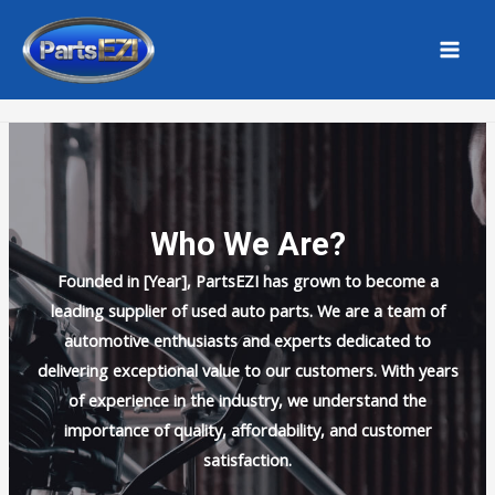
Skip
MAI
to
MEN
Home
About Us
content
Who We Are?
Founded in [Year], PartsEZI has grown to become a
leading supplier of used auto parts. We are a team of
automotive enthusiasts and experts dedicated to
delivering exceptional value to our customers. With years
of experience in the industry, we understand the
importance of quality, affordability, and customer
satisfaction.