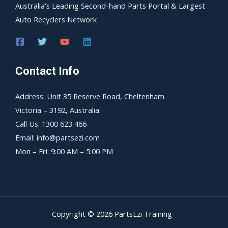
Australia's Leading Second-hand Parts Portal & Largest
Auto Recyclers Network
Contact Info
Address: Unit 35 Reserve Road, Cheltenham
Victoria – 3192, Australia.
Call Us: 1300 623 466
Email: info@partsezi.com
Mon – Fri: 9:00 AM – 5:00 PM
Copyright © 2026 PartsEzi Training