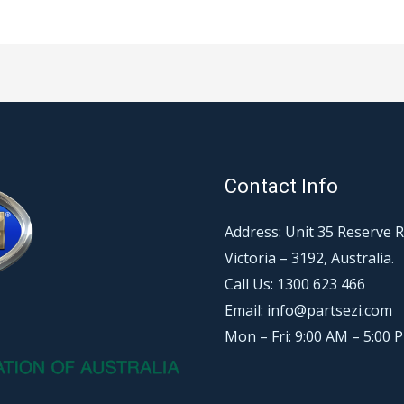
Contact Info
Address: Unit 35 Reserve 
Victoria – 3192, Australia.
Call Us: 1300 623 466
Email: info@partsezi.com
Mon – Fri: 9:00 AM – 5:00 