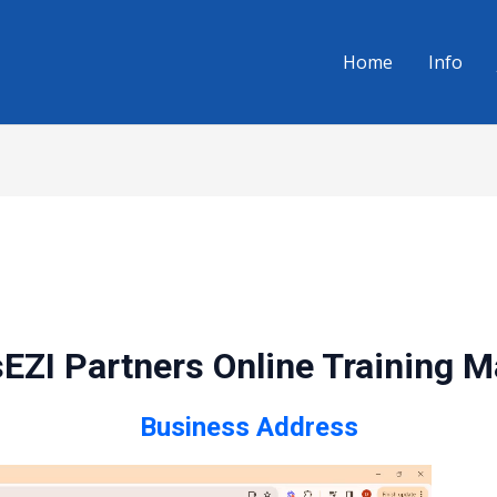
Home
Info
EZI Partners Online Training 
Business Address