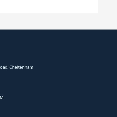
Road, Cheltenham
PM