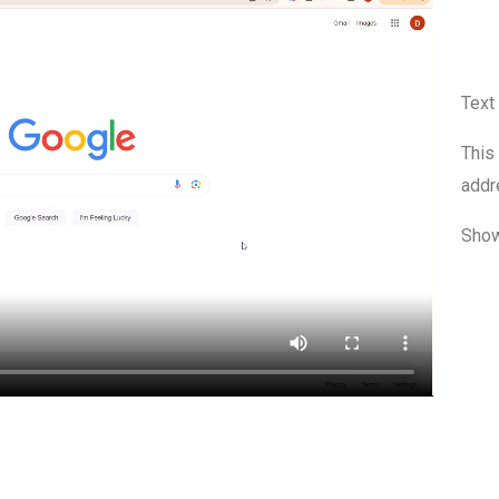
Text
This
addr
Show