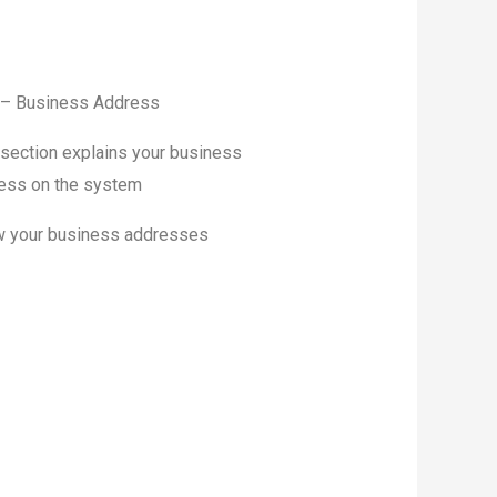
 – Business Address
 section explains your business
ess on the system
 your business addresses