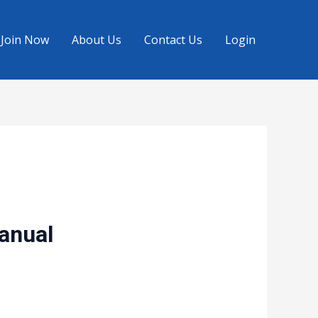
Join Now
About Us
Contact Us
Login
Manual