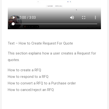
Text – How to Create Request For Quote
This section explains how a user creates a Request for
quotes.
How to create a RFQ
How to respond to a RFQ
How to convert a RFQ to a Purchase order
How to cancel/reject an RFQ