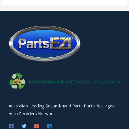
Australia's Leading Second-hand Parts Portal & Largest
Auto Recyclers Network