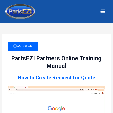
Skip
MAI
to
MEN
Home
Create RFQ
content
GO BACK
PartsEZI Partners Online Training
Manual
How to Create Request for Quote