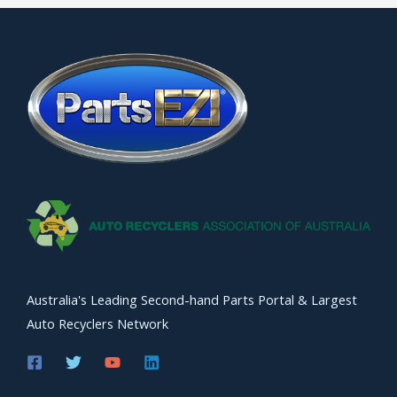
Australia's Leading Second-hand Parts Portal & Largest
Auto Recyclers Network