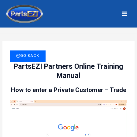
Skip
MAI
to
MEN
Home
Private Customer Trade
content
GO BACK
PartsEZI Partners Online Training
Manual
How to enter a Private Customer – Trade