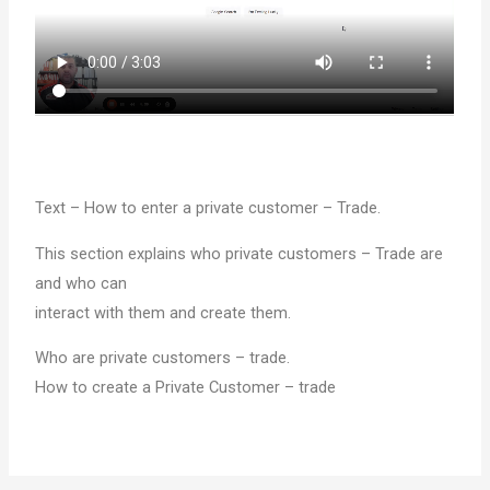
Text – How to enter a private customer – Trade.
This section explains who private customers – Trade are
and who can
interact with them and create them.
Who are private customers – trade.
How to create a Private Customer – trade