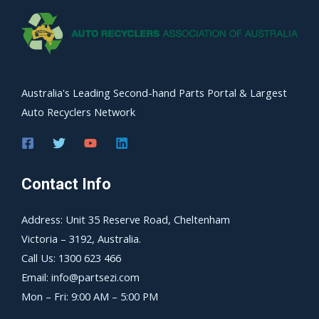
Australia's Leading Second-hand Parts Portal & Largest
Auto Recyclers Network
Contact Info
Address: Unit 35 Reserve Road, Cheltenham
Victoria – 3192, Australia.
Call Us: 1300 623 466
Email: info@partsezi.com
Mon – Fri: 9:00 AM – 5:00 PM