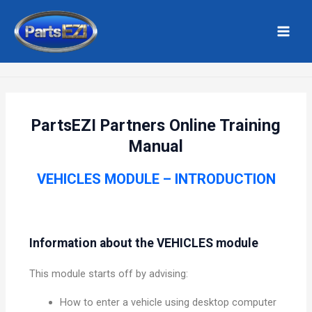
Skip
MAI
to
MEN
Home
Vehicles
content
PartsEZI Partners Online Training
Manual
VEHICLES MODULE – INTRODUCTION
Information about the VEHICLES module
This module starts off by advising:
How to enter a vehicle using desktop computer