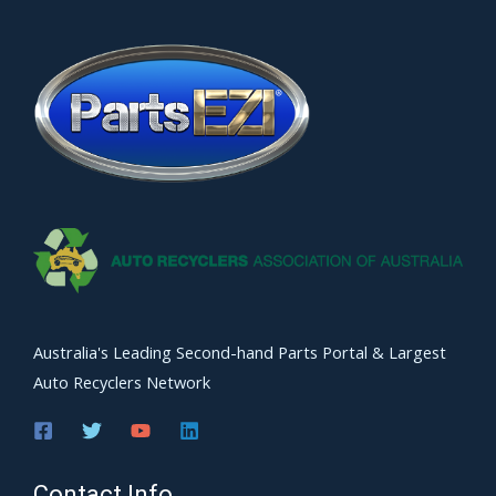
Australia's Leading Second-hand Parts Portal & Largest
Auto Recyclers Network
Contact Info