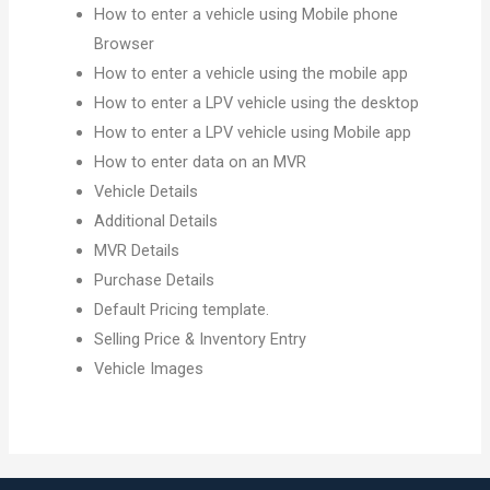
How to enter a vehicle using Mobile phone
Browser
How to enter a vehicle using the mobile app
How to enter a LPV vehicle using the desktop
How to enter a LPV vehicle using Mobile app
How to enter data on an MVR
Vehicle Details
Additional Details
MVR Details
Purchase Details
Default Pricing template.
Selling Price & Inventory Entry
Vehicle Images