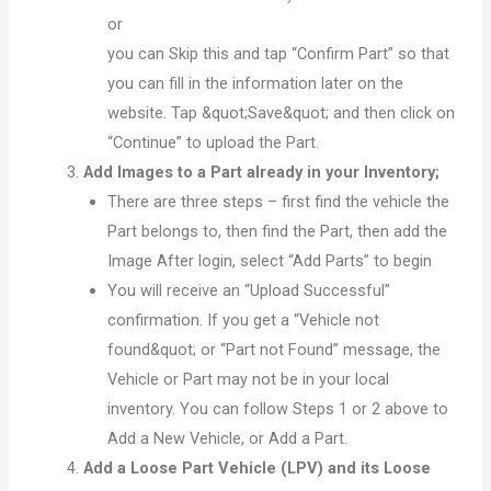
or
you can Skip this and tap “Confirm Part” so that
you can fill in the information later on the
website. Tap &quot;Save&quot; and then click on
“Continue” to upload the Part.
Add Images to a Part already in your Inventory;
There are three steps – first find the vehicle the
Part belongs to, then find the Part, then add the
Image After login, select “Add Parts” to begin
You will receive an “Upload Successful”
confirmation. If you get a “Vehicle not
found&quot; or “Part not Found” message, the
Vehicle or Part may not be in your local
inventory. You can follow Steps 1 or 2 above to
Add a New Vehicle, or Add a Part.
Add a Loose Part Vehicle (LPV) and its Loose