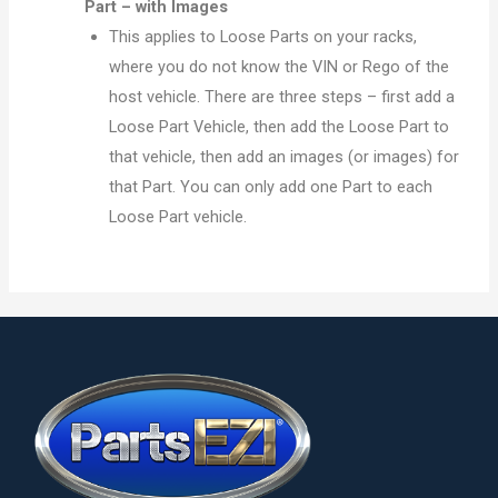
Part – with Images
This applies to Loose Parts on your racks,
where you do not know the VIN or Rego of the
host vehicle. There are three steps – first add a
Loose Part Vehicle, then add the Loose Part to
that vehicle, then add an images (or images) for
that Part. You can only add one Part to each
Loose Part vehicle.