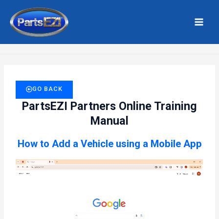
Skip
MAI
to
MEN
Home
Add Vehicle – Mobile App
content
GO BACK
PartsEZI Partners Online Training
Manual
How to Add a Vehicle using a Mobile App