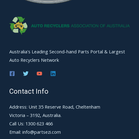
Australia's Leading Second-hand Parts Portal & Largest
Auto Recyclers Network
Contact Info
Address: Unit 35 Reserve Road, Cheltenham
Victoria – 3192, Australia.
Call Us: 1300 623 466
Email: info@partsezi.com