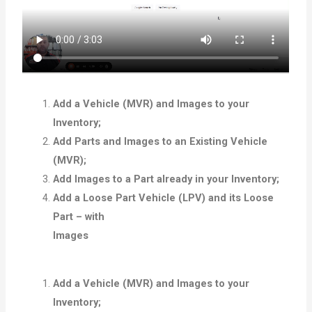
Add a Vehicle (MVR) and Images to your
Inventory;
Add Parts and Images to an Existing Vehicle
(MVR);
Add Images to a Part already in your Inventory;
Add a Loose Part Vehicle (LPV) and its Loose
Part – with
Images
Add a Vehicle (MVR) and Images to your
Inventory;