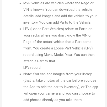
MVR vehicles are vehicles where the Rego or
VIN is known. You can download the vehicle
details, add images and add the vehicle to your
inventory. You can add Parts to the Vehicle.
LPV (Loose Part Vehicles) relate to Parts on
your racks where you don’t know the VIN or
Rego of the actual vehicle that a Part came
from. You create a Loose Part Vehicle (LPV)
record using Make, Model, Year. You can then
attach a Part to that
LPV record.
Note:
You can add images from your library
(that is, take photos of the car before you use
the App
to add the car to Inventory), or
The app
will open your camera and you can choose to
add photos directly as you take them