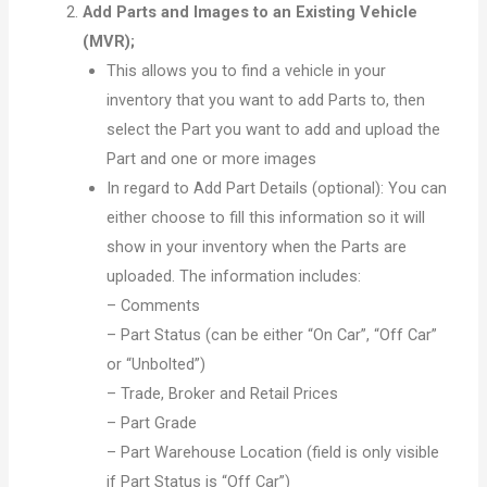
Add Parts and Images to an Existing Vehicle
(MVR);
This allows you to find a vehicle in your
inventory that you want to add Parts to, then
select the Part you want to add and upload the
Part and one or more images
In regard to Add Part Details (optional): You can
either choose to fill this information so it will
show in your inventory when the Parts are
uploaded. The information includes:
– Comments
– Part Status (can be either “On Car”, “Off Car”
or “Unbolted”)
– Trade, Broker and Retail Prices
– Part Grade
– Part Warehouse Location (field is only visible
if Part Status is “Off Car”)