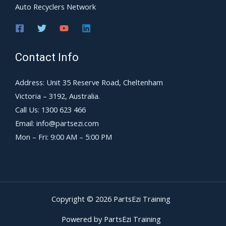
Auto Recyclers Network
Contact Info
Address: Unit 35 Reserve Road, Cheltenham
Victoria – 3192, Australia.
Call Us: 1300 623 466
Email: info@partsezi.com
Mon – Fri: 9:00 AM – 5:00 PM
Copyright © 2026 PartsEzi Training
Powered by PartsEzi Training