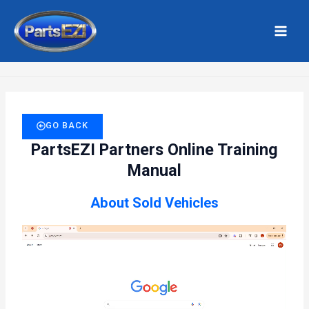
Skip
MAI
to
MEN
Home
Sold Vehicles
content
GO BACK
PartsEZI Partners Online Training
Manual
About Sold Vehicles