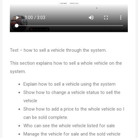
Text – how to sell a vehicle through the system.
This section explains how to sell a whole vehicle on the
system.
Explain how to sell a vehicle using the system
Show how to change a vehicle status to sell the
vehicle
Show how to add a price to the whole vehicle so I
can be sold complete.
Who can see the whole vehicle listed for sale
Manage the vehicle for sale and the sold vehicle