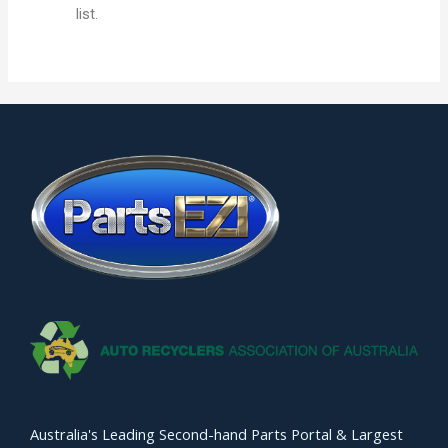
list.
Australia's Leading Second-hand Parts Portal & Largest