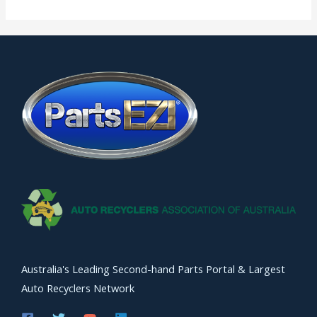
Australia's Leading Second-hand Parts Portal & Largest
Auto Recyclers Network