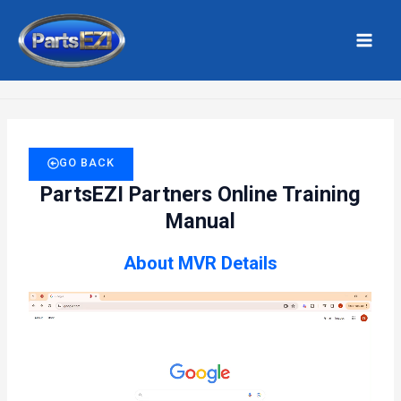
Skip
MAI
to
MEN
Home
Vehicle – MVR Details
content
GO BACK
PartsEZI Partners Online Training
Manual
About MVR Details