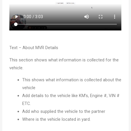
Text – About MVR Details
This section shows what information is collected for the
vehicle.
This shows what information is collected about the
vehicle
Add details to the vehicle like KM’s, Engine #, VIN #
ETC.
Add who supplied the vehicle to the partner
Where is the vehicle located in yard.