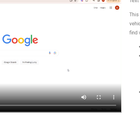
Text
This
vehic
find 