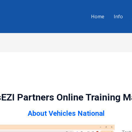
Home
Info
EZI Partners Online Training 
About Vehicles National