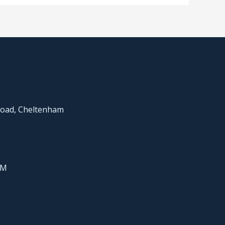
Road, Cheltenham
PM