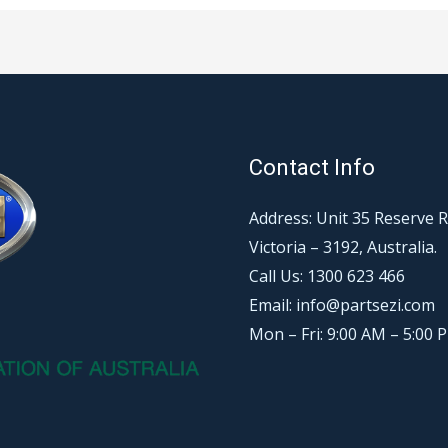
Contact Info
Address: Unit 35 Reserve 
Victoria – 3192, Australia.
Call Us: 1300 623 466
Email: info@partsezi.com
Mon – Fri: 9:00 AM – 5:00 