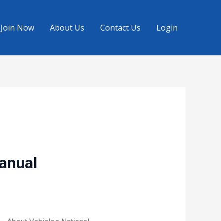
Join Now
About Us
Contact Us
Login
Manual