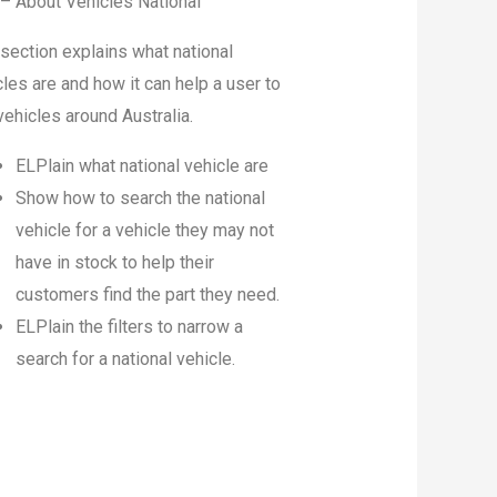
 – About Vehicles National
 section explains what national
les are and how it can help a user to
vehicles around Australia.
ELPlain what national vehicle are
Show how to search the national
vehicle for a vehicle they may not
have in stock to help their
customers find the part they need.
ELPlain the filters to narrow a
search for a national vehicle.